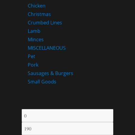
Chicken
Christmas
Crumbed Lines
Lamb
Minces
MISCELLANEOUS
Pet
Pork
Sausages & Burgers
Small Goods
FILTER BY PRICE