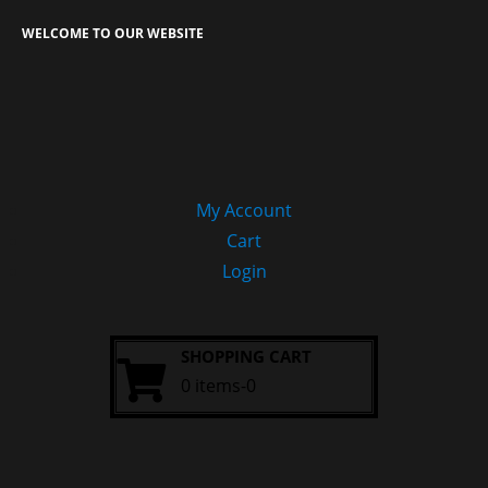
WELCOME TO OUR WEBSITE
My Account
Cart
Login
SHOPPING CART
0 items-0