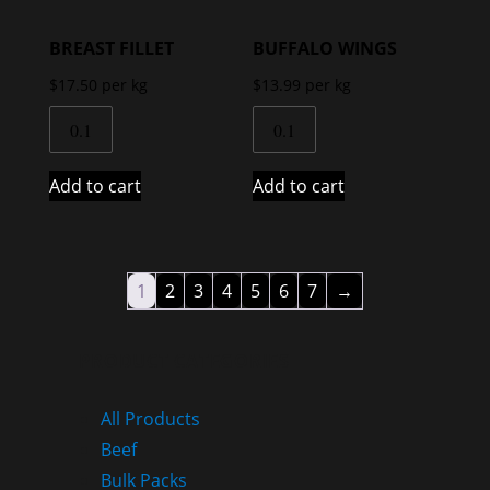
BREAST FILLET
BUFFALO WINGS
$
17.50
per kg
$
13.99
per kg
Add to cart
Add to cart
1
2
3
4
5
6
7
→
PRODUCT CATEGORIES
All Products
Beef
Bulk Packs