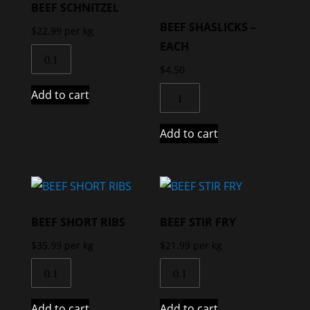
BEEF SCHNITZEL
BEEF SHASLICKS –
$
22.99
per kg
EACH
$
4.50
Add to cart
Add to cart
BEEF SHORT RIBS
BEEF STIR FRY
$
35.99
per kg
$
21.99
per kg
Add to cart
Add to cart