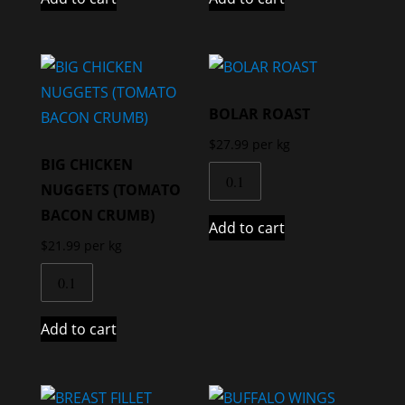
BOLAR ROAST
$
27.99
per kg
BIG CHICKEN
NUGGETS (TOMATO
BACON CRUMB)
Add to cart
$
21.99
per kg
Add to cart