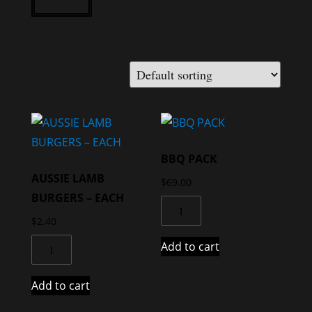
Showing 1–16 of 109 results
BBQ PACK
AUSSIE LAMB
$
69.00
BURGERS – EACH
$
2.40
Add to cart
Add to cart