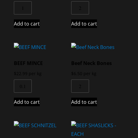
Add to cart
Add to cart
BEEF MINCE
Beef Neck Bones
$
22.99
per kg
$
6.50
per kg
Add to cart
Add to cart