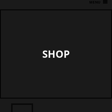
MENU
SHOP
Shop