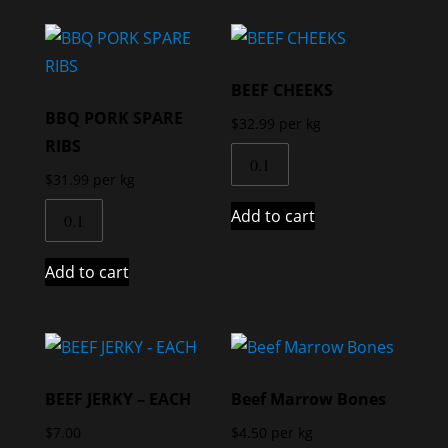
BEEF CHEEKS
BBQ PORK SPARE
$
32.99
per kg
RIBS
$
31.99
per kg
Add to cart
Add to cart
BEEF JERKY – EACH
Beef Marrow Bones
$
7.00
$
4.50
per kg