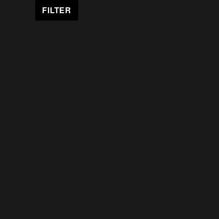
FILTER