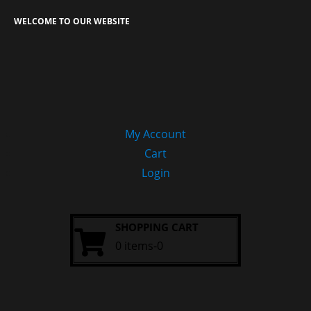
WELCOME TO OUR WEBSITE
My Account
Cart
Login
SHOPPING CART
0 items-0