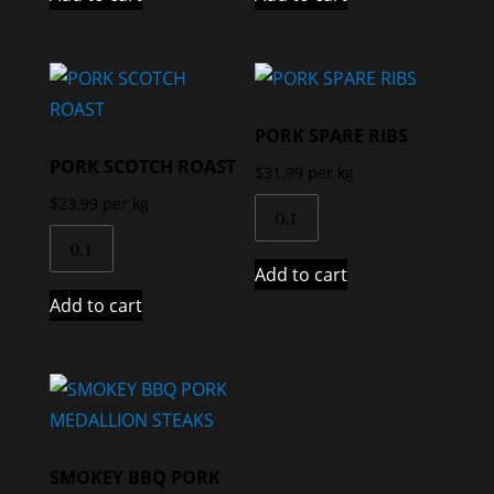
PORK SPARE RIBS
PORK SCOTCH ROAST
$
31.99
per kg
$
23.99
per kg
Add to cart
Add to cart
SMOKEY BBQ PORK