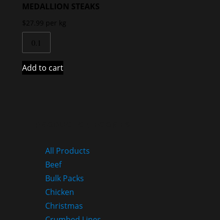
MEDALLION STEAKS
$
27.99
per kg
Add to cart
PRODUCT CATEGORIES
All Products
Beef
Bulk Packs
Chicken
Christmas
Crumbed Lines