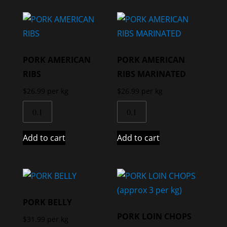
PORK AMERICAN
PORK AMERICAN
RIBS
RIBS MARINATED
$
26.99
per kg
$
26.99
per kg
Add to cart
Add to cart
PORK BELLY
PORK LOIN CHOPS
$
31.99
per kg