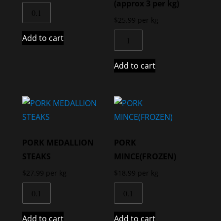
(approx 3 per kg)
$
25.99
per kg
Add to cart
Add to cart
PORK MEDALLION
PORK
STEAKS
MINCE(FROZEN)
$
27.99
per kg
$
18.99
per kg
Add to cart
Add to cart