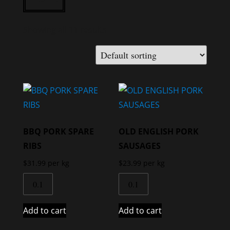
Showing all 11 results
BBQ PORK SPARE
OLD ENGLISH PORK
RIBS
SAUSAGES
$
31.99
per kg
$
23.99
per kg
Add to cart
Add to cart