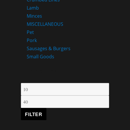
Lamb
Minces
MISCELLANEOUS
Pet
Pork
Sausages & Burgers
Small Goods
FILTER BY PRICE
FILTER