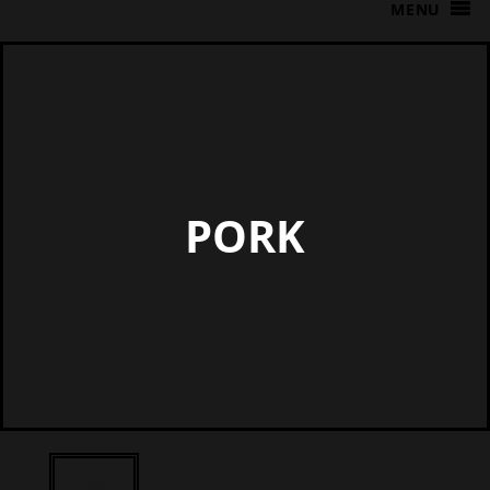
MENU
PORK
Pork