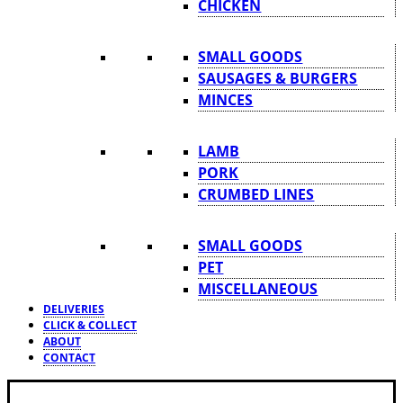
CHICKEN
SMALL GOODS
SAUSAGES & BURGERS
MINCES
LAMB
PORK
CRUMBED LINES
SMALL GOODS
PET
MISCELLANEOUS
DELIVERIES
CLICK & COLLECT
ABOUT
CONTACT