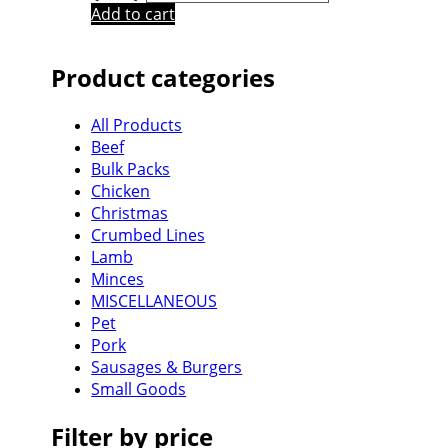
Add to cart
Product categories
All Products
Beef
Bulk Packs
Chicken
Christmas
Crumbed Lines
Lamb
Minces
MISCELLANEOUS
Pet
Pork
Sausages & Burgers
Small Goods
Filter by price