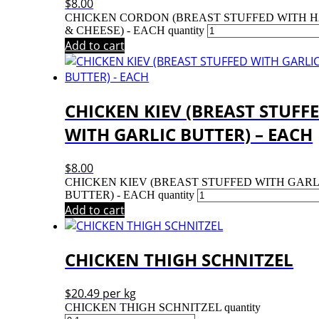
$
8.00
CHICKEN CORDON (BREAST STUFFED WITH 
& CHEESE) - EACH quantity
Add to cart
CHICKEN KIEV (BREAST STUFF
WITH GARLIC BUTTER) – EACH
$
8.00
CHICKEN KIEV (BREAST STUFFED WITH GARL
BUTTER) - EACH quantity
Add to cart
CHICKEN THIGH SCHNITZEL
$
20.49
per kg
CHICKEN THIGH SCHNITZEL quantity