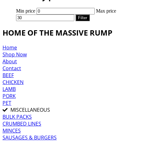
Min price
Max price
Filter
HOME OF THE MASSIVE RUMP
Home
Shop Now
About
Contact
BEEF
CHICKEN
LAMB
PORK
PET
MISCELLANEOUS
BULK PACKS
CRUMBED LINES
MINCES
SAUSAGES & BURGERS