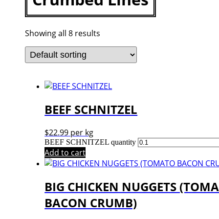
Showing all 8 results
BEEF SCHNITZEL
$
22.99
per kg
BEEF SCHNITZEL quantity
Add to cart
BIG CHICKEN NUGGETS (TOM
BACON CRUMB)