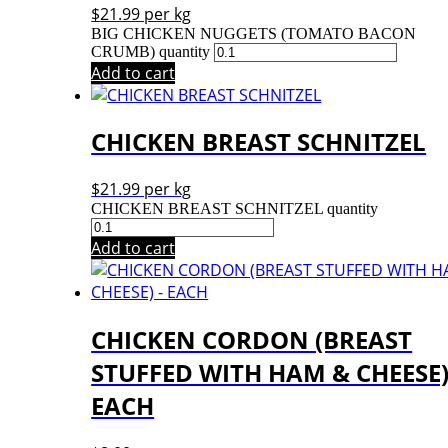
$
21.99
per kg
BIG CHICKEN NUGGETS (TOMATO BACON
CRUMB) quantity
Add to cart
CHICKEN BREAST SCHNITZEL
$
21.99
per kg
CHICKEN BREAST SCHNITZEL quantity
Add to cart
CHICKEN CORDON (BREAST
STUFFED WITH HAM & CHEESE)
EACH