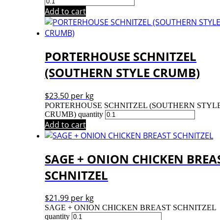
Add to cart
PORTERHOUSE SCHNITZEL
(SOUTHERN STYLE CRUMB)
$
23.50
per kg
PORTERHOUSE SCHNITZEL (SOUTHERN STYL
CRUMB) quantity
Add to cart
SAGE + ONION CHICKEN BREA
SCHNITZEL
$
21.99
per kg
SAGE + ONION CHICKEN BREAST SCHNITZEL
quantity