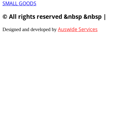
SMALL GOODS
© All rights reserved &nbsp &nbsp |
Auswide Services
Designed and developed by