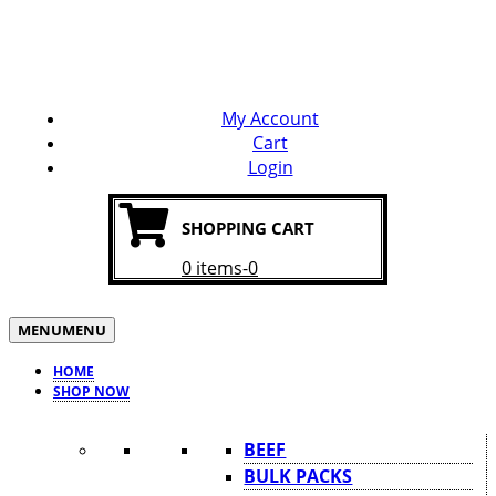
WELCOME TO OUR WEBSITE
SPEND $50 & GET FREE DELIVERY
My Account
Cart
Login
SHOPPING CART
0 items-0
MENU
MENU
HOME
SHOP NOW
BEEF
BULK PACKS