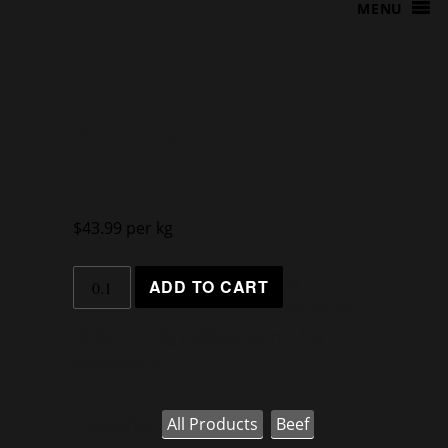
MENU
SALTBUSH T-BONE
STEAK
$
43.99
per kg
kg
ADD TO CART
Minimum
Order is 0.1kg (Additional in 0.1kg
increments)
Categories:
All Products
,
Beef