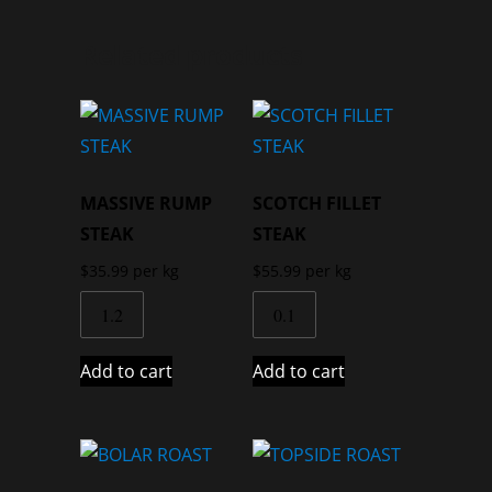
Related products
MASSIVE RUMP
SCOTCH FILLET
STEAK
STEAK
$
35.99
per kg
$
55.99
per kg
Add to cart
Add to cart