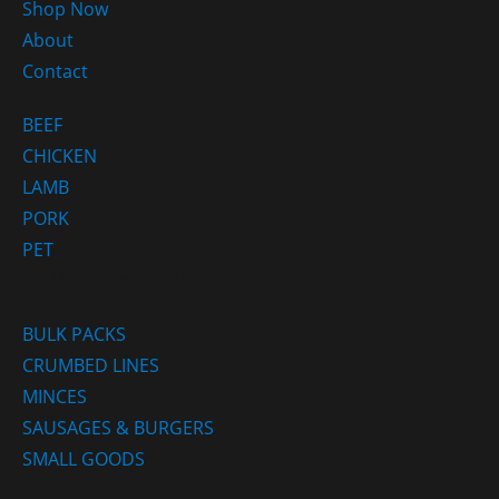
Shop Now
About
Contact
BEEF
CHICKEN
LAMB
PORK
PET
MISCELLANEOUS
BULK PACKS
CRUMBED LINES
MINCES
SAUSAGES & BURGERS
SMALL GOODS