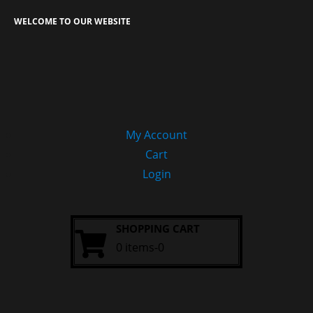
WELCOME TO OUR WEBSITE
My Account
Cart
Login
SHOPPING CART
0 items-0