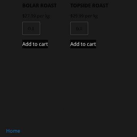
BOLAR ROAST
TOPSIDE ROAST
$
27.99
per kg
$
29.99
per kg
Add to cart
Add to cart
HOME OF THE MASSIVE RUMP
Home