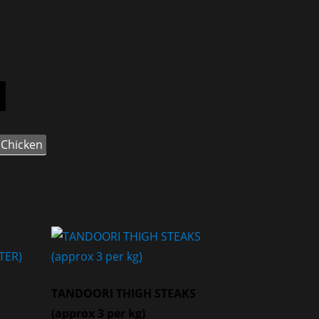
Chicken
TANDOORI THIGH STEAKS
(approx 3 per kg)