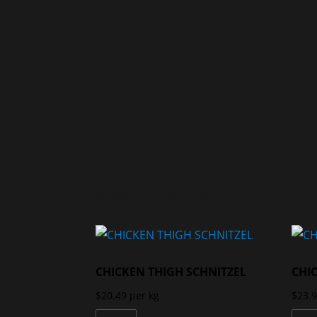
Related products
CHICKEN THIGH SCHNITZEL
CHI
$
20.49
per kg
$
23.