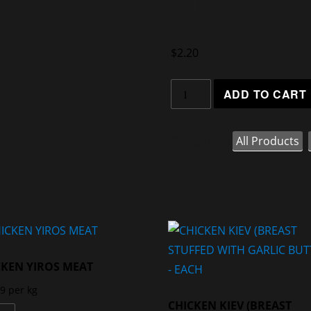
STICKS
$
2.20
ADD TO CART
Categories:
All Products
,
CKEN YIROS MEAT
99
per kg
CHICKEN KIEV (BREAST