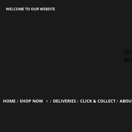
WELCOME TO OUR WEBSITE
HO
RU
HOME
SHOP NOW
DELIVERIES
CLICK & COLLECT
ABOU