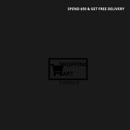
SPEND $50 & GET FREE DELIVERY
SHOPPING
CART
0 items-0
ARLIC CHICKEN