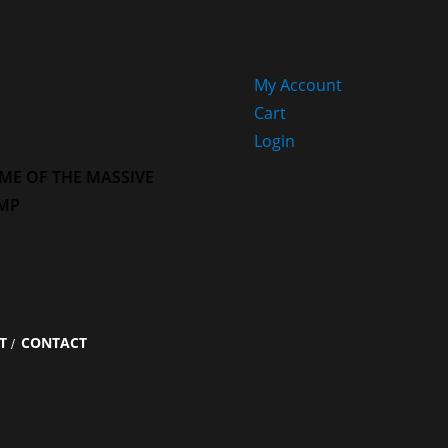
My Account
Cart
Login
ME OF THE MASSIVE
MP
T
CONTACT
HERB AND G