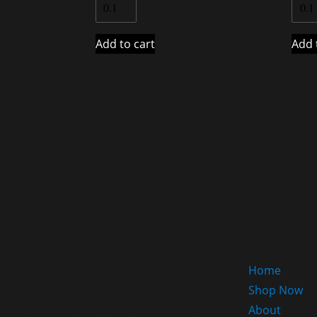
Add to cart
Add 
Home
Shop Now
About
HOME OF THE MASSIVE