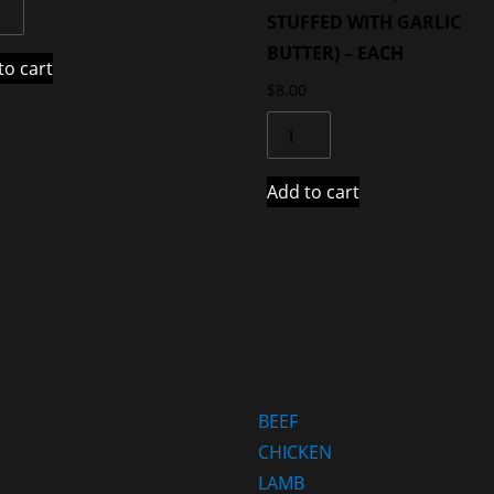
STUFFED WITH GARLIC
BUTTER) – EACH
to cart
$
8.00
Add to cart
BEEF
CHICKEN
LAMB