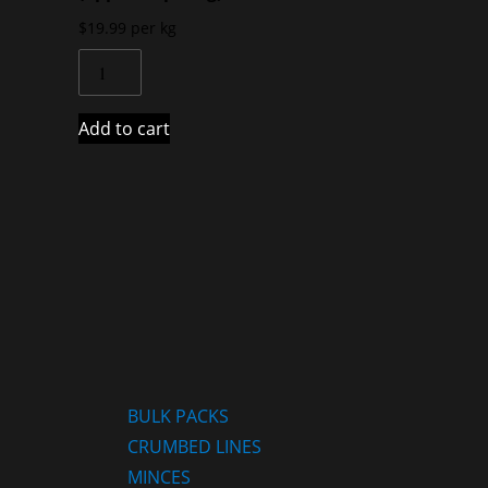
$
19.99
per kg
Add to cart
BULK PACKS
CRUMBED LINES
MINCES